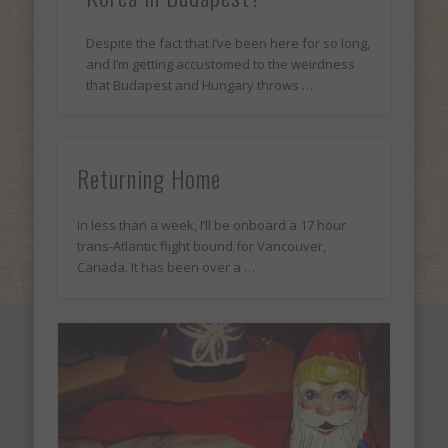
Despite the fact that I’ve been here for so long,
and I’m getting accustomed to the weirdness
that Budapest and Hungary throws …
Returning Home
In less than a week, I’ll be onboard a 17 hour
trans-Atlantic flight bound for Vancouver,
Canada. It has been over a …