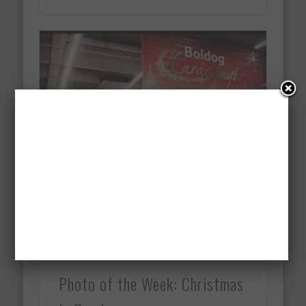
Photo of the Week: Christmas