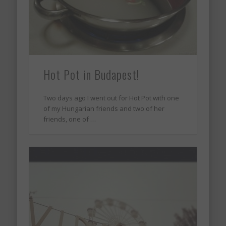
Hot Pot in Budapest!
Two days ago I went out for Hot Pot with one
of my Hungarian friends and two of her
friends, one of …