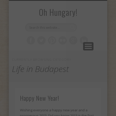
PLACES I’VE BEEN
MY INTERNSHIP
ABOUT AIESEC
ABOUT ME
Oh Hungary!
CURRENTLY BROWSING CATEGORY
Life in Budapest
Happy New Year!
Wishing everyone a happy new year and a
prosperous 2013. Did you know 2013 is the first