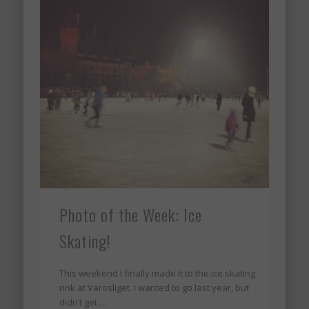
Photo of the Week: Ice
Skating!
This weekend I finally made it to the ice skating
rink at Varosliget. I wanted to go last year, but
didn’t get …