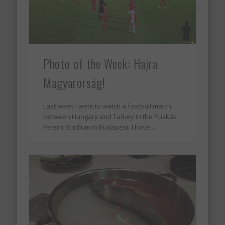
Photo of the Week: Hajra
Magyarorság!
Last week I went to watch a football match
between Hungary and Turkey in the Puskás
Ferenc Stadium in Budapest. I have …