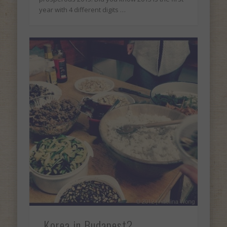
year with 4 different digits …
Korea in Budapest?