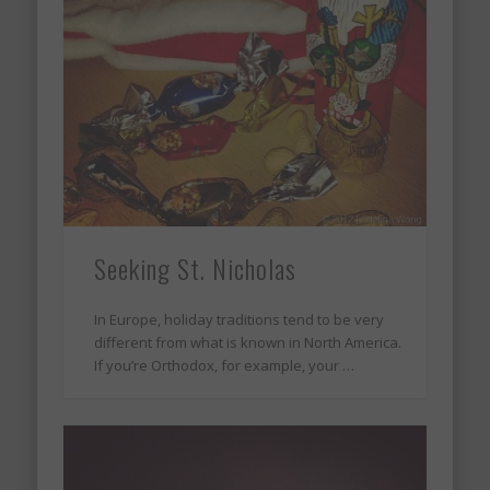
Seeking St. Nicholas
In Europe, holiday traditions tend to be very
different from what is known in North America.
If you’re Orthodox, for example, your …