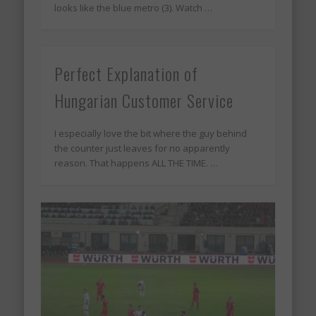
looks like the blue metro (3). Watch …
Perfect Explanation of
Hungarian Customer Service
I especially love the bit where the guy behind
the counter just leaves for no apparently
reason. That happens ALL THE TIME. …