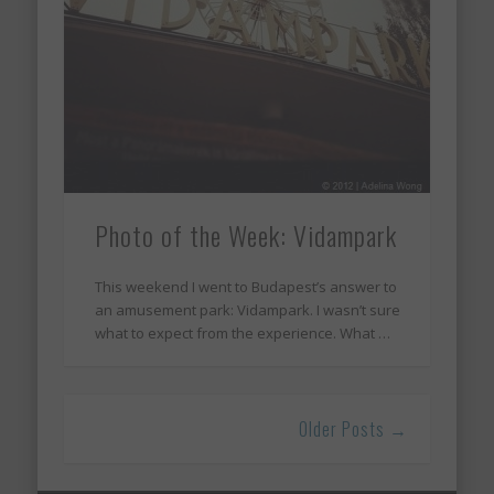
Photo of the Week: Vidampark
This weekend I went to Budapest’s answer to
an amusement park: Vidampark. I wasn’t sure
what to expect from the experience. What …
Older Posts →