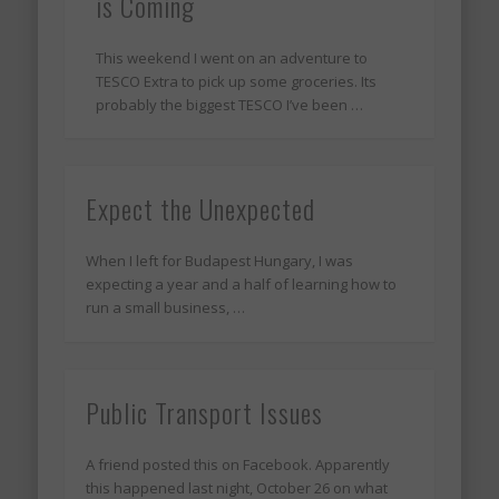
is Coming
This weekend I went on an adventure to
TESCO Extra to pick up some groceries. Its
probably the biggest TESCO I’ve been …
Expect the Unexpected
When I left for Budapest Hungary, I was
expecting a year and a half of learning how to
run a small business, …
Public Transport Issues
A friend posted this on Facebook. Apparently
this happened last night, October 26 on what