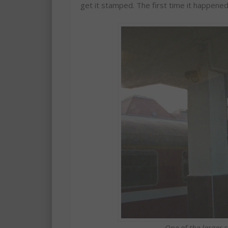
get it stamped. The first time it happened
One of the larger 