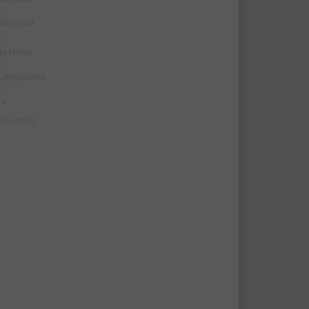
Slovenia
ia Friday
ategorized
rk
Teaching