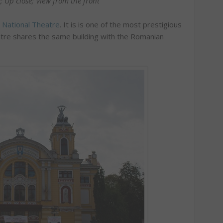
; Up close; View from the front
a National Theatre
. It is is one of the most prestigious
eatre shares the same building with the Romanian