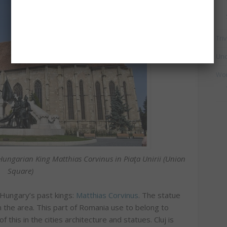
Triv
Unc
Wo
e Hungarian King
Matthias Corvinus
in Piaţa Unirii (Union
Square)
 Hungary’s past kings:
Matthias Corvinus
. The statue
n the area. This part of Romania use to belong to
his in the cities architecture and statues. Cluj is