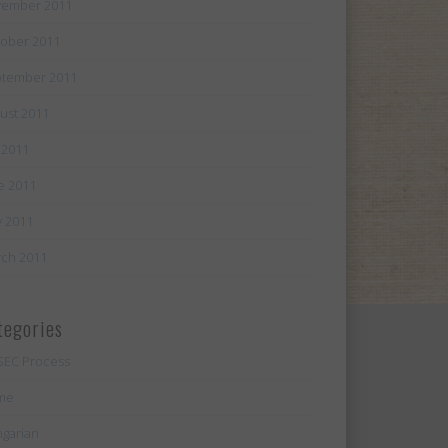
ember 2011
ober 2011
tember 2011
ust 2011
y 2011
e 2011
 2011
ch 2011
tegories
SEC Process
me
garian