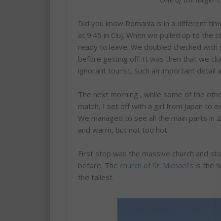
Did you know Romania is in a different ti
at 9:45 in Cluj. When we pulled up to the 
ready to leave. We doubled checked with so
before getting off. It was then that we clu
ignorant tourist. Such an important detail
The next morning , while some of the othe
match, I set off with a girl from Japan to ex
We managed to see all the main parts in 2
and warm, but not too hot.
First stop was the massive church and sta
before. The
church of St. Michael’s
is the s
the tallest.