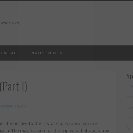
a world away
T AIESEC
PLACES I’VE BEEN
Ar
Part I)
Jun
Mar
Romania
,
Travels
Feb
Jan
r the border to the city of
Cluj-Napoca
, which is
De
ania. The main reason for the trip was that one of my