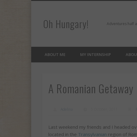
Oh Hungary!
er
Pinterest
Flickr
Google+
LinkedIn
Adventures half 
ABOUT ME
MY INTERNSHIP
ABOU
A Romanian Getaway (
Adelina
5 October, 2011
Last weekend my friends and I headed ove
located in the
Transylvanian
region of Rom