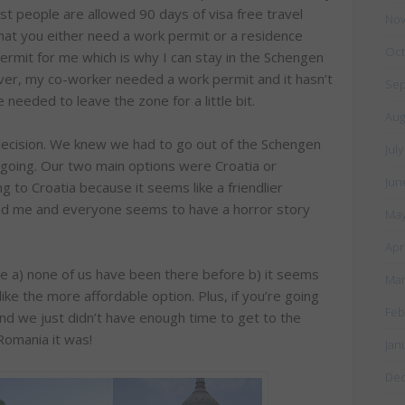
t people are allowed 90 days of visa free travel
Nov
hat you either need a work permit or a residence
Oct
ermit for me which is why I can stay in the Schengen
ever, my co-worker needed a work permit and it hasn’t
Sep
needed to leave the zone for a little bit.
Aug
decision. We knew we had to go out of the Schengen
Jul
going. Our two main options were Croatia or
Jun
g to Croatia because it seems like a friendlier
red me and everyone seems to have a horror story
May
Apr
 a) none of us have been there before b) it seems
Mar
ike the more affordable option. Plus, if you’re going
Feb
 and we just didn’t have enough time to get to the
Romania it was!
Jan
De