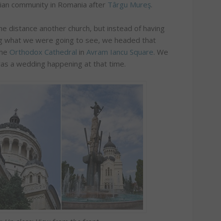
ian community in Romania after
Târgu Mureş
.
the distance another church, but instead of having
ng what we were going to see, we headed that
the
Orthodox Cathedral
in
Avram Iancu Square
. We
was a wedding happening at that time.