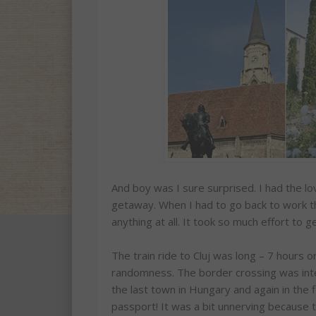
And boy was I sure surprised. I had the l
getaway. When I had to go back to work the
anything at all. It took so much effort to 
The train ride to Cluj was long – 7 hours 
randomness. The border crossing was inte
the last town in Hungary and again in the
passport! It was a bit unnerving because 