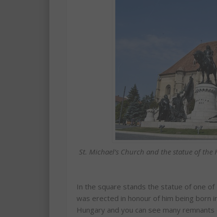
St. Michael’s Church and the statue of th
In the square stands the statue of one of
was erected in honour of him being born i
Hungary and you can see many remnants of t