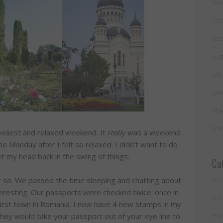
Nov
Oct
Sep
Aug
Jul
Jun
May
Mar
oveliest and relaxed weekend. It
really
was a weekend
 Monday after I felt so relaxed. I didn’t want to do
get my head back in the swing of things.
Ca
or so. We passed the time sleeping and chatting about
AIE
resting. Our passports were checked twice: once in
Ho
 first town in Romania. I now have 4 new stamps in my
they would take your passport out of your eye line to
Hun