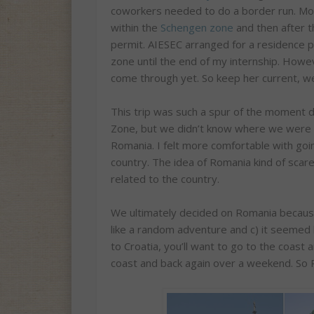
coworkers needed to do a border run. Mos
within the
Schengen zone
and then after t
permit. AIESEC arranged for a residence p
zone until the end of my internship. How
come through yet. So keep her current, we 
This trip was such a spur of the moment 
Zone, but we didn’t know where we were 
Romania. I felt more comfortable with goin
country. The idea of Romania kind of sca
related to the country.
We ultimately decided on Romania because
like a random adventure and c) it seemed l
to Croatia, you’ll want to go to the coast
coast and back again over a weekend. So 