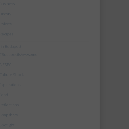
Business
History
Politics
Recipes
e in Budapest
#BudapestIsAwesome
AIESEC
Culture Shock
Explorations
Food
Reflections
Snapshots
Spotlight