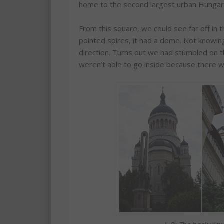
home to the second largest urban Hungar
From this square, we could see far off in 
pointed spires, it had a dome. Not knowi
direction. Turns out we had stumbled on 
weren’t able to go inside because there 