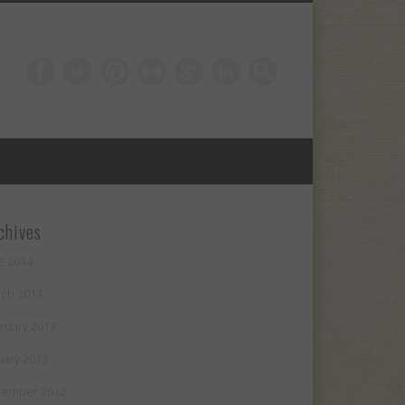
chives
e 2014
ch 2013
ruary 2013
uary 2013
cember 2012