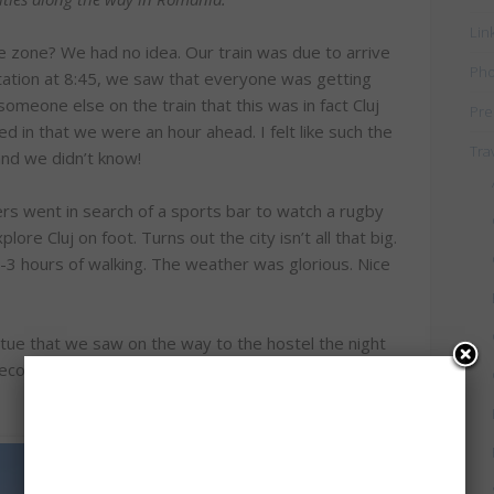
Lin
me zone? We had no idea. Our train was due to arrive
Pho
station at 8:45, we saw that everyone was getting
meone else on the train that this was in fact Cluj
Pre
ed in that we were an hour ahead. I felt like such the
Tra
 and we didn’t know!
rs went in search of a sports bar to watch a rugby
plore Cluj on foot. Turns out the city isn’t all that big.
-3 hours of walking. The weather was glorious. Nice
tue that we saw on the way to the hostel the night
econd largest church in Transylvania, but the tower is