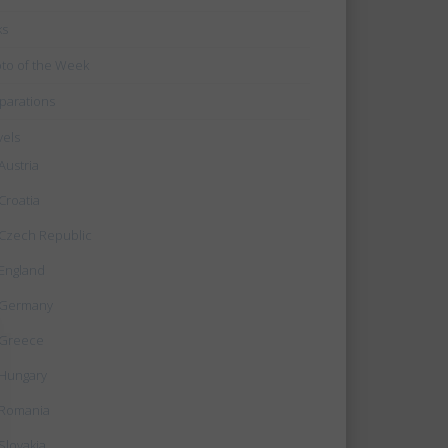
ks
to of the Week
parations
vels
Austria
Croatia
Czech Republic
England
Germany
Greece
Hungary
Romania
Slovakia