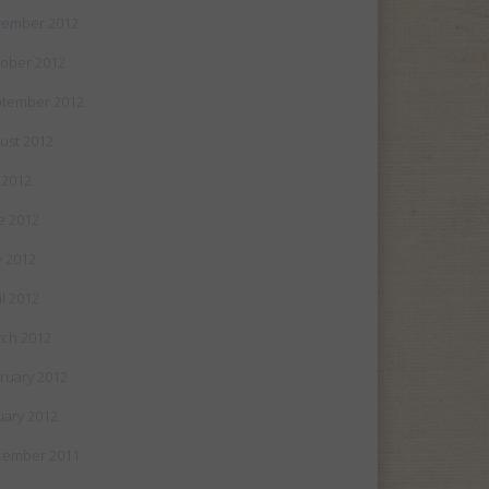
ember 2012
ober 2012
tember 2012
ust 2012
y 2012
e 2012
 2012
il 2012
ch 2012
ruary 2012
uary 2012
cember 2011