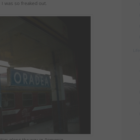
 I was so freaked out.
Lif
cities along the way in Romania.