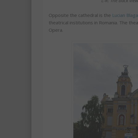
L-R: The back view
Opposite the cathedral is the
Lucian Blag
theatrical institutions in Romania. The th
Opera.