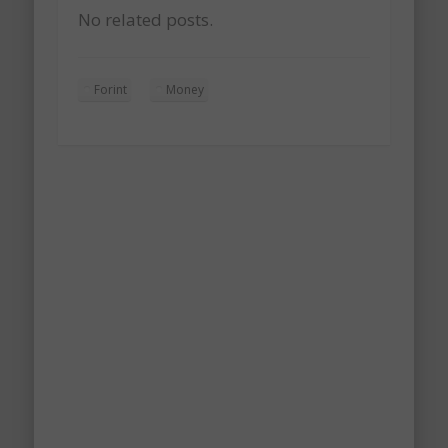
No related posts.
Forint
Money