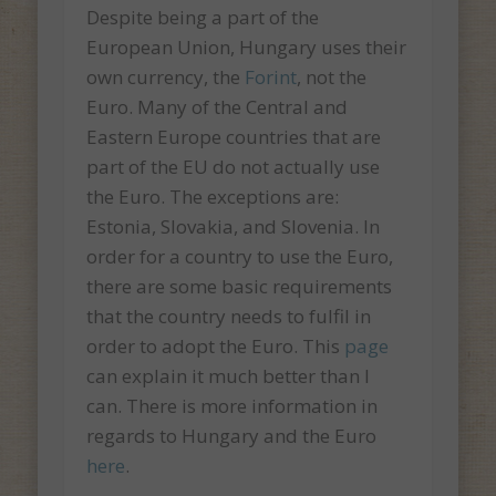
Despite being a part of the
European Union, Hungary uses their
own currency, the
Forint
, not the
Euro. Many of the Central and
Eastern Europe countries that are
part of the EU do not actually use
the Euro. The exceptions are:
Estonia, Slovakia, and Slovenia. In
order for a country to use the Euro,
there are some basic requirements
that the country needs to fulfil in
order to adopt the Euro. This
page
can explain it much better than I
can. There is more information in
regards to Hungary and the Euro
here
.