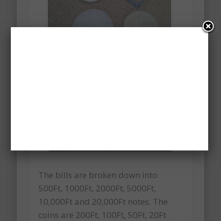
The bills are broken down into
500Ft, 1000Ft, 2000Ft, 5000Ft,
10,000Ft and 20,000Ft notes. The
coins are 200Ft, 100Ft, 50Ft, 20Ft