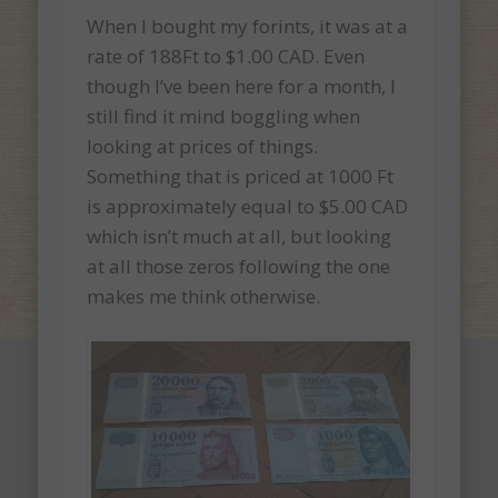
When I bought my forints, it was at a
rate of 188Ft to $1.00 CAD. Even
though I’ve been here for a month, I
still find it mind boggling when
looking at prices of things.
Something that is priced at 1000 Ft
is approximately equal to $5.00 CAD
which isn’t much at all, but looking
at all those zeros following the one
makes me think otherwise.