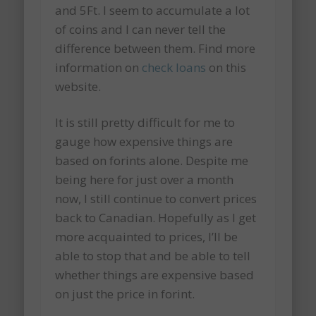
and 5Ft. I seem to accumulate a lot
of coins and I can never tell the
difference between them. Find more
information on
check loans
on this
website.
It is still pretty difficult for me to
gauge how expensive things are
based on forints alone. Despite me
being here for just over a month
now, I still continue to convert prices
back to Canadian. Hopefully as I get
more acquainted to prices, I’ll be
able to stop that and be able to tell
whether things are expensive based
on just the price in forint.