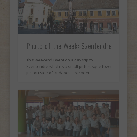
Photo of the Week: Szentendre
This weekend I went on a day trip to
Szentendre which is a small picturesque town
just outside of Budapest. I’ve been …