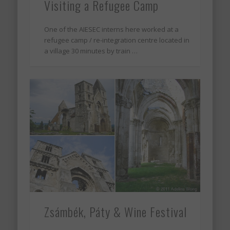
Visiting a Refugee Camp
One of the AIESEC interns here worked at a
refugee camp / re-integration centre located in
a village 30 minutes by train …
Zsámbék, Páty & Wine Festival