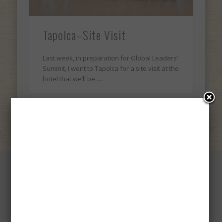
Tapolca–Site Visit
Last week, in preparation for Global Leaders’
Summit, I went to Tapolca for a site visit at the
hotel that we’ll be …