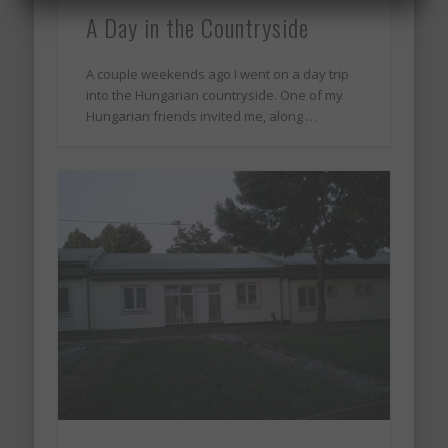
A Day in the Countryside
A couple weekends ago I went on a day trip
into the Hungarian countryside. One of my
Hungarian friends invited me, along …