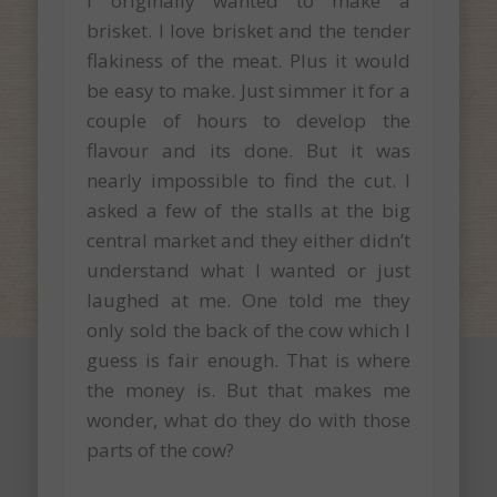
I originally wanted to make a
brisket. I love brisket and the tender
flakiness of the meat. Plus it would
be easy to make. Just simmer it for a
couple of hours to develop the
flavour and its done. But it was
nearly impossible to find the cut. I
asked a few of the stalls at the big
central market and they either didn’t
understand what I wanted or just
laughed at me. One told me they
only sold the back of the cow which I
guess is fair enough. That is where
the money is. But that makes me
wonder, what do they do with those
parts of the cow?