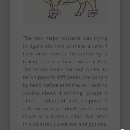
The next major obstacle was trying
to figure out how to make a cake. I
have never ben so frustrated by a
baking process than I was by this.
The recipe called for egg whites to
be whipped to stiff peaks. I’ve done it
by hand before at home, so I had no
doubts about it working. Except it
didn’t. I whipped and whipped it
with no success. I don’t have a hand
mixer or a
Nitrous Whip
, but after
this disaster, I went out and got one.