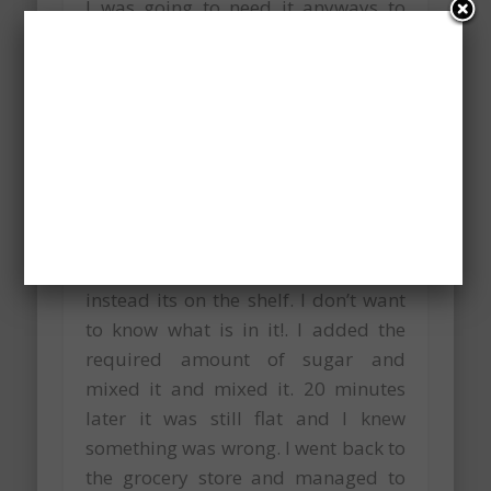
I was going to need it anyways to
make whipped cream.
Making the whipped cream was
another adventure. I had asked my
colleague what is whipping cream in
Hungarian and she gave me the
name. I had no problem finding it in
the grocery store despite it not being
in the fridge like back home –
instead its on the shelf. I don’t want
to know what is in it!. I added the
required amount of sugar and
mixed it and mixed it. 20 minutes
later it was still flat and I knew
something was wrong. I went back to
the grocery store and managed to