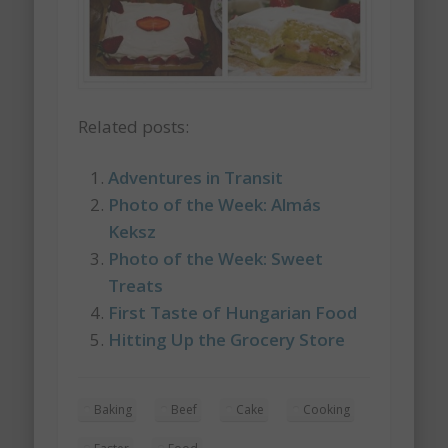
Related posts:
Adventures in Transit
Photo of the Week: Almás
Keksz
Photo of the Week: Sweet
Treats
First Taste of Hungarian Food
Hitting Up the Grocery Store
Baking
Beef
Cake
Cooking