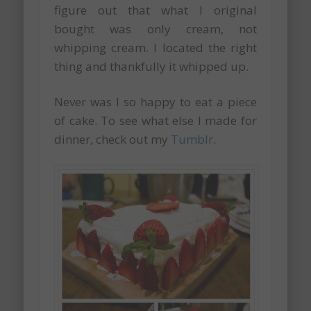
figure out that what I original
bought was only cream, not
whipping cream. I located the right
thing and thankfully it whipped up.
Never was I so happy to eat a piece
of cake. To see what else I made for
dinner, check out my
Tumblr
.