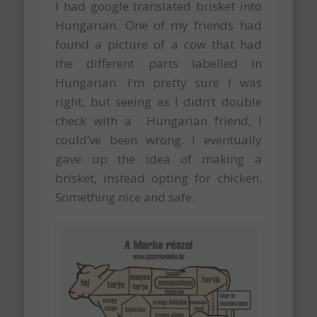
I had google translated brisket into
Hungarian. One of my friends had
found a picture of a cow that had
the different parts labelled in
Hungarian. I’m pretty sure I was
right, but seeing as I didn’t double
check with a Hungarian friend, I
could’ve been wrong. I eventually
gave up the idea of making a
brisket, instead opting for chicken.
Something nice and safe.