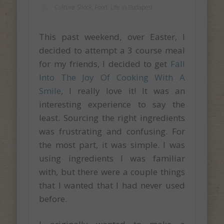
Culture Shock
,
Food
,
Life in Budapest
This past weekend, over Easter, I
decided to attempt a 3 course meal
for my friends, I decided to get
Fall
Into The Joy Of Cooking With A
Smile
, I really love it! It was an
interesting experience to say the
least. Sourcing the right ingredients
was frustrating and confusing. For
the most part, it was simple. I was
using ingredients I was familiar
with, but there were a couple things
that I wanted that I had never used
before.